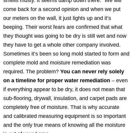
smells musty. It seems damp down there.” We will
come back for a second opinion and when we put
our meters on the wall, it just lights up and it’s
beeping. Their worst fears are confirmed that what
they thought was going to be dry is still wet and now
they have to get a whole other company involved.
Sometimes it’s been so long mold started to form and
complete mold and moisture remediation was
required. The problem?
You can never rely solely
on a timeline for proper water remediation
– even
if everything appear to be dry, it does not mean that
sub-flooring, drywall, insulation, and carpet pads are
completely free of moisture. That is why accurate
and calibrated measuring equipment is so important
and the only true means of knowing all the moisture