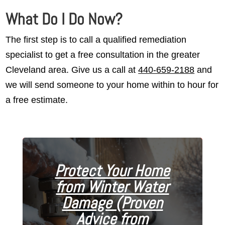
What Do I Do Now?
The first step is to call a qualified remediation
specialist to get a free consultation in the greater
Cleveland area. Give us a call at
440-659-2188
and
we will send someone to your home within to hour for
a free estimate.
Protect Your Home
from Winter Water
Damage (Proven
Advice from