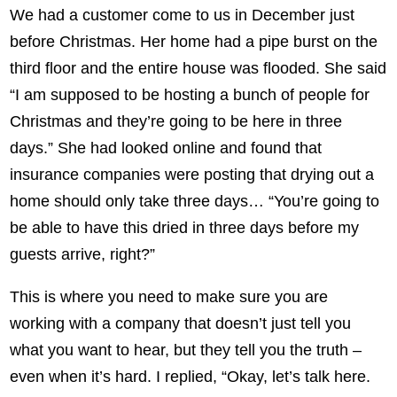
We had a customer come to us in December just
before Christmas. Her home had a pipe burst on the
third floor and the entire house was flooded. She said
“I am supposed to be hosting a bunch of people for
Christmas and they’re going to be here in three
days.” She had looked online and found that
insurance companies were posting that drying out a
home should only take three days… “You’re going to
be able to have this dried in three days before my
guests arrive, right?”
This is where you need to make sure you are
working with a company that doesn’t just tell you
what you want to hear, but they tell you the truth –
even when it’s hard. I replied, “Okay, let’s talk here.