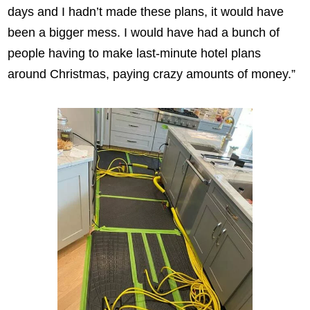
days and I hadn’t made these plans, it would have
been a bigger mess. I would have had a bunch of
people having to make last-minute hotel plans
around Christmas, paying crazy amounts of money.”