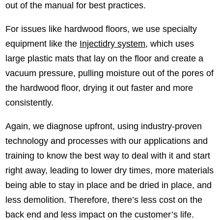
out of the manual for best practices.
For issues like hardwood floors, we use specialty
equipment like the
Injectidry system
, which uses
large plastic mats that lay on the floor and create a
vacuum pressure, pulling moisture out of the pores of
the hardwood floor, drying it out faster and more
consistently.
Again, we diagnose upfront, using industry-proven
technology and processes with our applications and
training to know the best way to deal with it and start
right away, leading to lower dry times, more materials
being able to stay in place and be dried in place, and
less demolition. Therefore, there’s less cost on the
back end and less impact on the customer’s life.