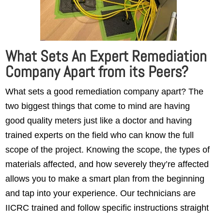
What Sets An Expert Remediation
Company Apart from its Peers?
What sets a good remediation company apart? The
two biggest things that come to mind are having
good quality meters just like a doctor and having
trained experts on the field who can know the full
scope of the project. Knowing the scope, the types of
materials affected, and how severely they’re affected
allows you to make a smart plan from the beginning
and tap into your experience. Our technicians are
IICRC trained and follow specific instructions straight