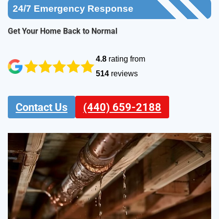
24/7
Emergency Response
Get Your Home Back to Normal
4.8
rating from
514
reviews
Contact Us
(440) 659-2188