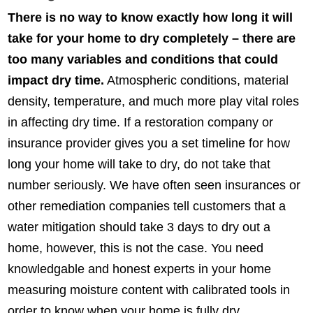
There is no way to know exactly how long it will
take for your home to dry completely – there are
too many variables and conditions that could
impact dry time.
Atmospheric conditions, material
density, temperature, and much more play vital roles
in affecting dry time. If a restoration company or
insurance provider gives you a set timeline for how
long your home will take to dry, do not take that
number seriously. We have often seen insurances or
other remediation companies tell customers that a
water mitigation should take 3 days to dry out a
home, however, this is not the case. You need
knowledgable and honest experts in your home
measuring moisture content with calibrated tools in
order to know when your home is fully dry.