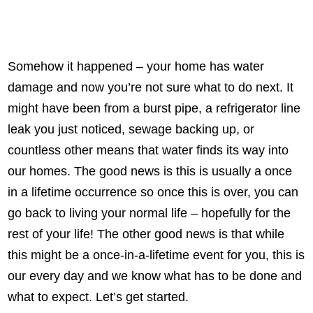
Somehow it happened – your home has water
damage and now you’re not sure what to do next. It
might have been from a burst pipe, a refrigerator line
leak you just noticed, sewage backing up, or
countless other means that water finds its way into
our homes. The good news is this is usually a once
in a lifetime occurrence so once this is over, you can
go back to living your normal life – hopefully for the
rest of your life! The other good news is that while
this might be a once-in-a-lifetime event for you, this is
our every day and we know what has to be done and
what to expect. Let’s get started.