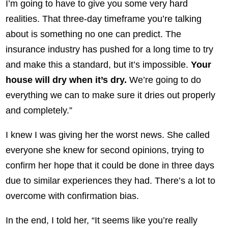
I’m going to have to give you some very hard
realities. That three-day timeframe you’re talking
about is something no one can predict. The
insurance industry has pushed for a long time to try
and make this a standard, but it’s impossible.
Your
house will dry when it’s dry.
We’re going to do
everything we can to make sure it dries out properly
and completely.”
I knew I was giving her the worst news. She called
everyone she knew for second opinions, trying to
confirm her hope that it could be done in three days
due to similar experiences they had. There’s a lot to
overcome with confirmation bias.
In the end, I told her, “It seems like you’re really