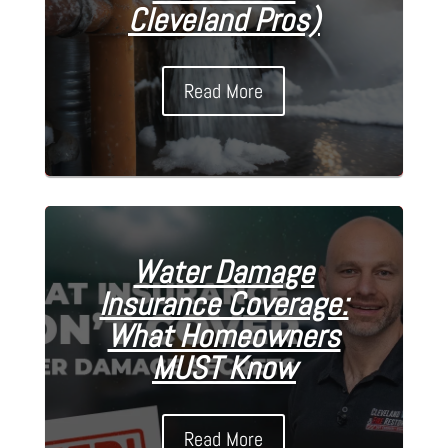
Cleveland Pros)
Read More
Water Damage
Insurance Coverage:
What Homeowners
MUST Know
Read More