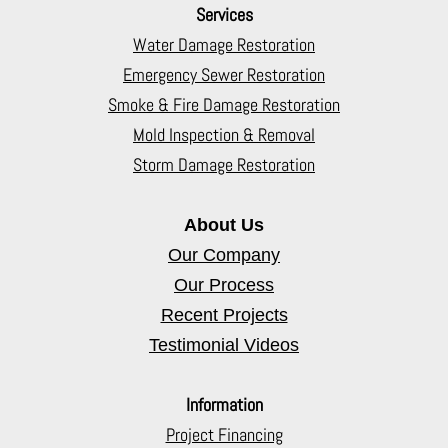
Services
Water Damage Restoration
Emergency Sewer Restoration
Smoke & Fire Damage Restoration
Mold Inspection & Removal
Storm Damage Restoration
About Us
Our Company
Our Process
Recent Projects
Testimonial Videos
Information
Project Financing