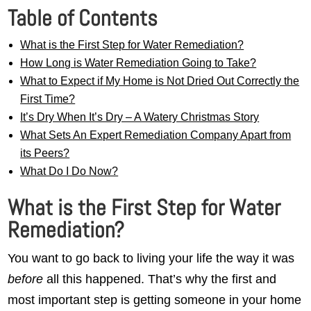
Table of Contents
What is the First Step for Water Remediation?
How Long is Water Remediation Going to Take?
What to Expect if My Home is Not Dried Out Correctly the
First Time?
It’s Dry When It’s Dry – A Watery Christmas Story
What Sets An Expert Remediation Company Apart from
its Peers?
What Do I Do Now?
What is the First Step for Water
Remediation?
You want to go back to living your life the way it was
before
all this happened. That’s why the first and
most important step is getting someone in your home