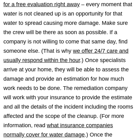
for a free evaluation right away
– every moment that
water is not cleaned up is an opportunity for that
water to spread causing more damage. Make sure
the crew will be there as soon as possible. If a
company is not willing to come that same day, find
someone else. (That is why
we offer 24/7 care and
usually respond within the hour
.) Once specialists
arrive at your home, they will be able to assess the
damage and provide an estimation for how much
work needs to be done. The remediation company
will work with your insurance to provide the estimate
and all the details of the incident including the rooms
affected and the scope of the cleanup. (For more
information, read
what insurance companies
normally cover for water damage
.) Once the