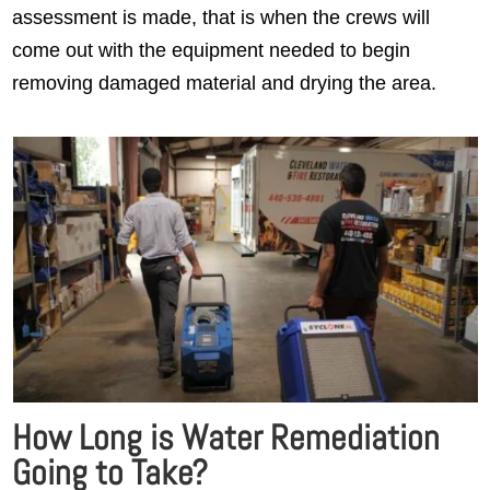
assessment is made, that is when the crews will
come out with the equipment needed to begin
removing damaged material and drying the area.
How Long is Water Remediation
Going to Take?