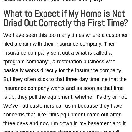
What to Expect if My Home is Not
Dried Out Correctly the First Time?
We have seen this too many times where a customer
filed a claim with their insurance company. Their
insurance company sent out a what is called a
“program company”, a restoration business who
basically works directly for the insurance company.
But they often stick to that three day timeline that the
insurance company wants and as soon as that time
is up, they pull the equipment, whether it’s dry or not.
We’ve had customers call us in because they have
concerns that, like, “this equipment came out after
three days and now I’m down in my basement and it