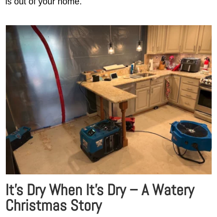
is out of your home.
It’s Dry When It’s Dry – A Watery
Christmas Story