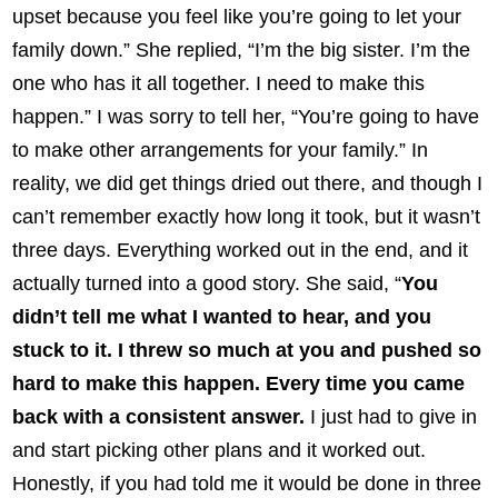
upset because you feel like you’re going to let your
family down.” She replied, “I’m the big sister. I’m the
one who has it all together. I need to make this
happen.” I was sorry to tell her, “You’re going to have
to make other arrangements for your family.” In
reality, we did get things dried out there, and though I
can’t remember exactly how long it took, but it wasn’t
three days. Everything worked out in the end, and it
actually turned into a good story. She said, “
You
didn’t tell me what I wanted to hear, and you
stuck to it. I threw so much at you and pushed so
hard to make this happen. Every time you came
back with a consistent answer.
I just had to give in
and start picking other plans and it worked out.
Honestly, if you had told me it would be done in three