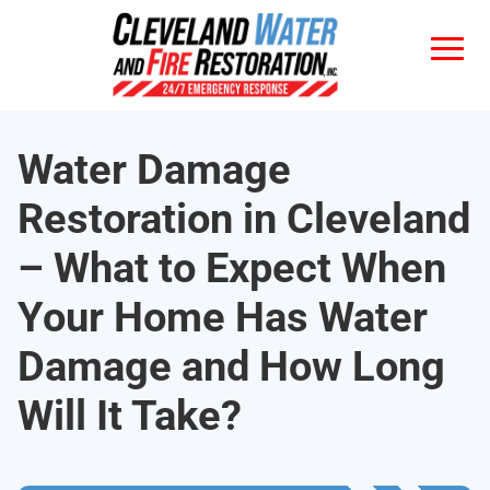
Water Damage
Restoration in Cleveland
– What to Expect When
Your Home Has Water
Damage and How Long
Will It Take?