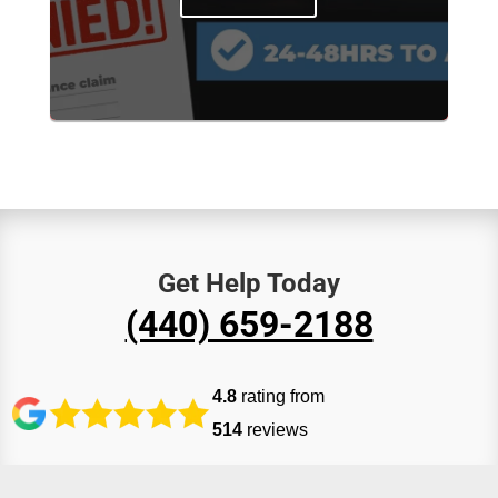
Get Help Today
(440) 659-2188
4.8
rating from
514
reviews