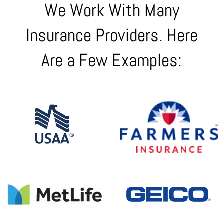
We Work With Many
Insurance Providers. Here
Are a Few Examples: