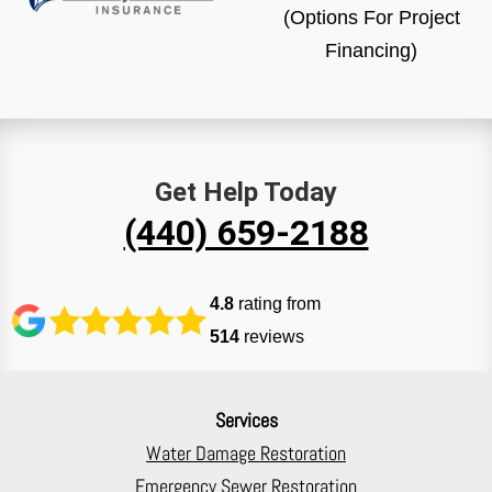
(Options For Project
Financing)
Get Help Today
(440) 659-2188
4.8
rating from
514
reviews
Services
Water Damage Restoration
Emergency Sewer Restoration