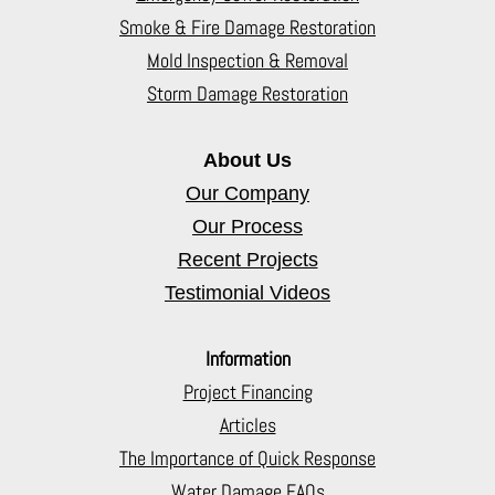
Smoke & Fire Damage Restoration
Mold Inspection & Removal
Storm Damage Restoration
About Us
Our Company
Our Process
Recent Projects
Testimonial Videos
Information
Project Financing
Articles
The Importance of Quick Response
Water Damage FAQs