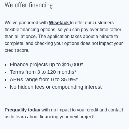
We offer financing
We’ve partnered with
Wisetack
to offer our customers
flexible financing options, so you can pay over time rather
than all at once. The application takes about a minute to
complete, and checking your options does not impact your
credit score.
Finance projects up to $25,000*
Terms from 3 to 120 months*
APRs range from 0 to 35.9%*
No hidden fees or compounding interest
Prequalify today
with no impact to your credit and contact
us to learn about financing your next project!