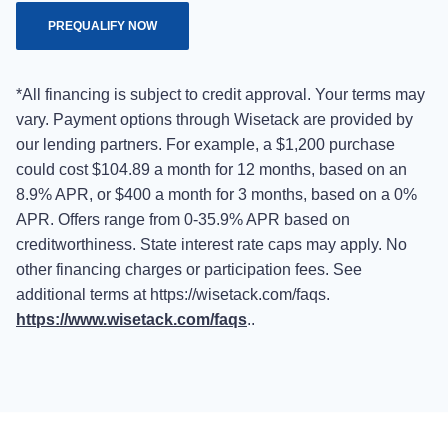
PREQUALIFY NOW
*All financing is subject to credit approval. Your terms may
vary. Payment options through Wisetack are provided by
our lending partners. For example, a $1,200 purchase
could cost $104.89 a month for 12 months, based on an
8.9% APR, or $400 a month for 3 months, based on a 0%
APR. Offers range from 0-35.9% APR based on
creditworthiness. State interest rate caps may apply. No
other financing charges or participation fees. See
additional terms at https://wisetack.com/faqs.
https://www.wisetack.com/faqs
..